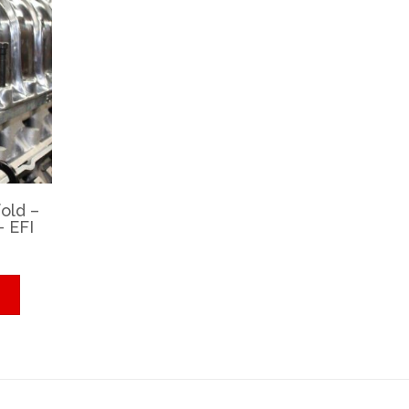
old –
– EFI