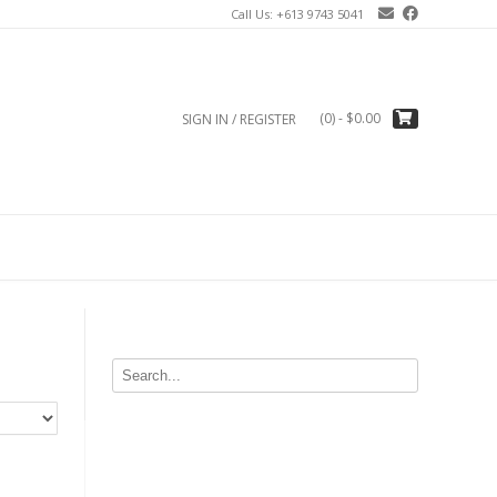
Call Us: +613 9743 5041
(0)
- $0.00
SIGN IN / REGISTER