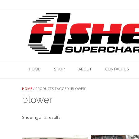
Skip
to
content
HOME
SHOP
ABOUT
CONTACT US
HOME
/ PRODUCTS TAGGED “BLOWER”
blower
Showing all 2 results