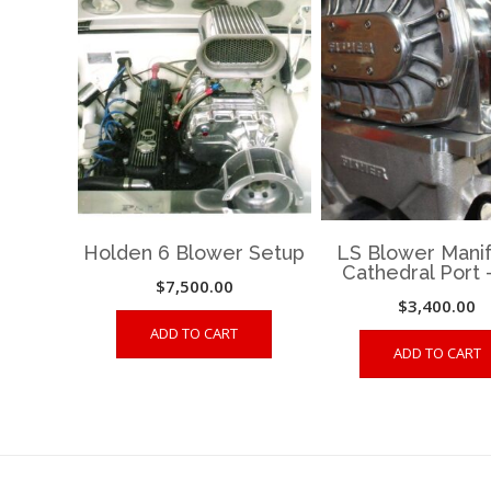
Holden 6 Blower Setup
LS Blower Manif
Cathedral Port 
$
7,500.00
$
3,400.00
ADD TO CART
ADD TO CART