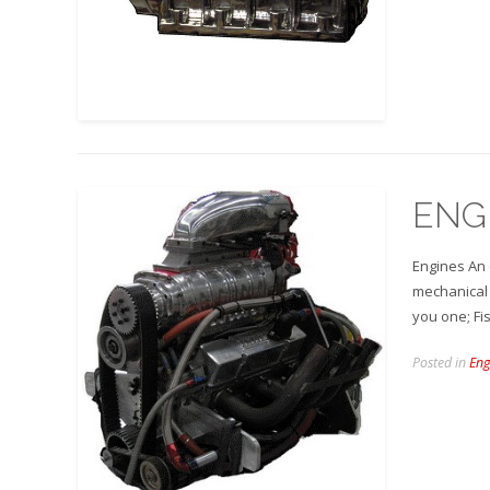
ENG
Engines An 
mechanical 
you one; Fi
Posted in
Eng