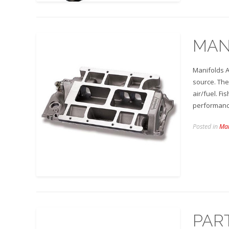
MAN
Manifolds A
source. The
air/fuel. F
performan
Posted in
Man
PAR