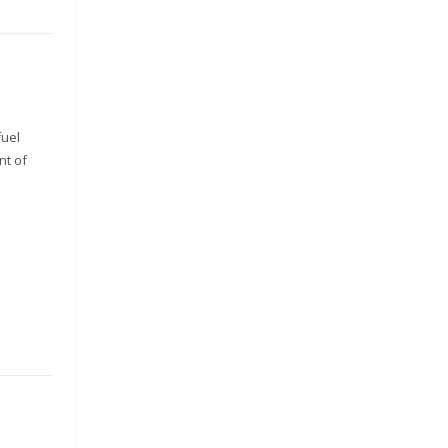
fuel
nt of