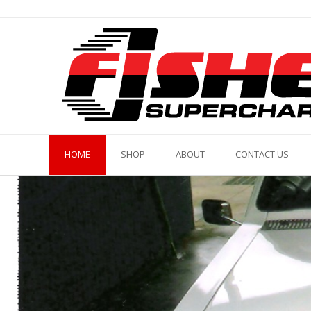
Skip
to
content
HOME
SHOP
ABOUT
CONTACT US