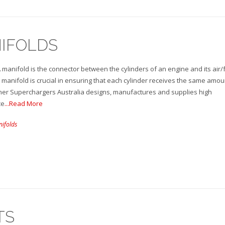
IFOLDS
 manifold is the connector between the cylinders of an engine and its air/
 manifold is crucial in ensuring that each cylinder receives the same amou
isher Superchargers Australia designs, manufactures and supplies high
ce
...Read More
ifolds
TS