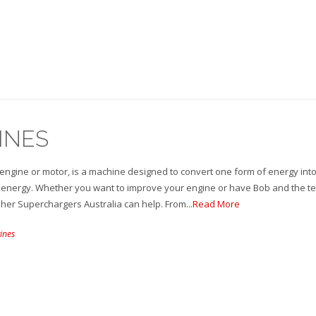
INES
engine or motor, is a machine designed to convert one form of energy int
energy. Whether you want to improve your engine or have Bob and the t
sher Superchargers Australia can help. From
...Read More
ines