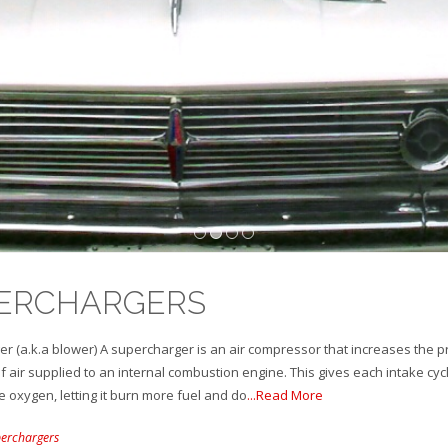
1
2
3
4
ERCHARGERS
r (a.k.a blower) A supercharger is an air compressor that increases the 
f air supplied to an internal combustion engine. This gives each intake cyc
 oxygen, letting it burn more fuel and do
...Read More
erchargers