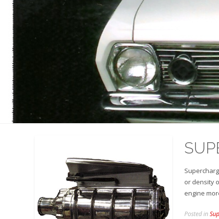
SUP
Supercharge
or density o
engine more
Posted in
Sup