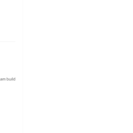
o
eam build