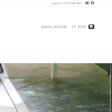
Call Us: +613 9743 5041
(0)
- $0.00
SIGN IN / REGISTER