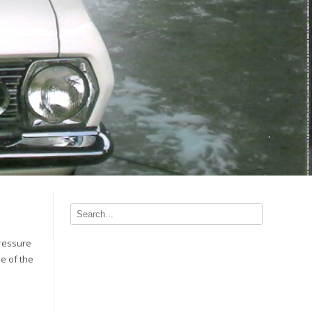
pressure
le of the