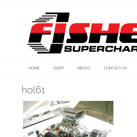
Skip
to
content
HOME
SHOP
ABOUT
CONTACT US
hol61