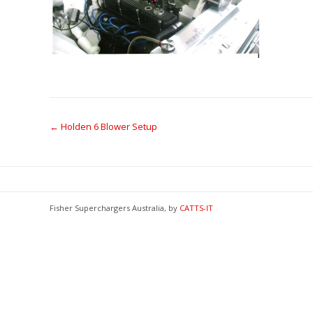
Post
←
Holden 6 Blower Setup
navigation
Fisher Superchargers Australia, by
CATTS-IT