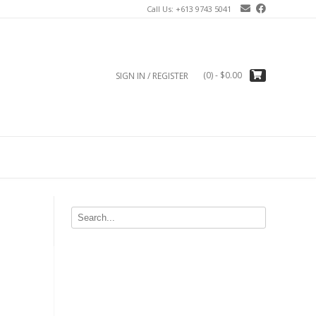
Call Us: +613 9743 5041
(0)
- $0.00
SIGN IN / REGISTER