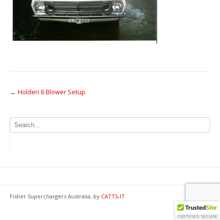
Post
←
Holden 6 Blower Setup
navigation
Fisher Superchargers Australia, by
CATTS-IT