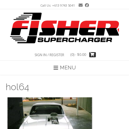
Skip
Call Us: +613 9743 5041
to
content
(0)
- $0.00
SIGN IN / REGISTER
MENU
hol64