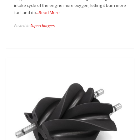
intake cycle of the engine more oxygen, letting it burn more
fuel and do
...Read More
Posted in
Superchargers