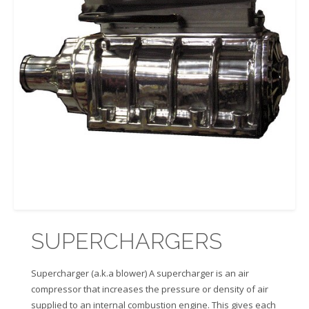
SUPERCHARGERS
Supercharger (a.k.a blower) A supercharger is an air
compressor that increases the pressure or density of air
supplied to an internal combustion engine. This gives each