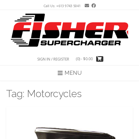
Skip
Call Us: +613 9743 5041
to
content
(0)
- $0.00
SIGN IN / REGISTER
MENU
Tag:
Motorcycles