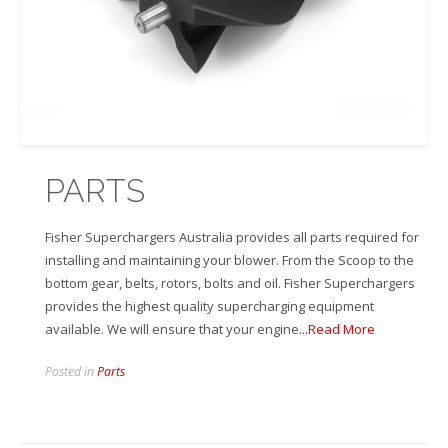
PARTS
Fisher Superchargers Australia provides all parts required for
installing and maintaining your blower. From the Scoop to the
bottom gear, belts, rotors, bolts and oil. Fisher Superchargers
provides the highest quality supercharging equipment
available. We will ensure that your engine
...Read More
Posted in
Parts