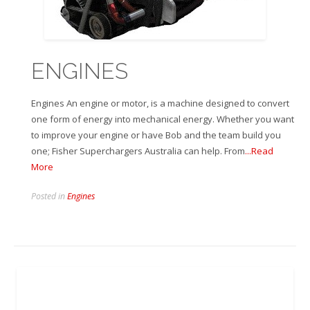
ENGINES
Engines An engine or motor, is a machine designed to convert
one form of energy into mechanical energy. Whether you want
to improve your engine or have Bob and the team build you
one; Fisher Superchargers Australia can help. From
...Read
More
Posted in
Engines