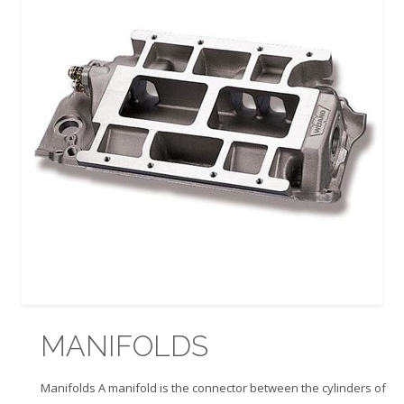
MANIFOLDS
Manifolds A manifold is the connector between the cylinders of