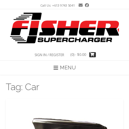
Skip
Call Us: +613 9743 5041
to
content
(0)
- $0.00
SIGN IN / REGISTER
MENU
Tag:
Car