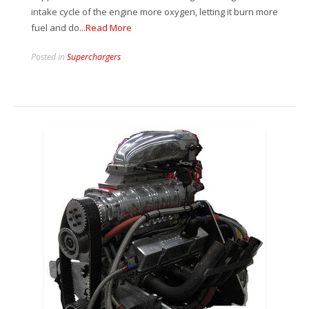
intake cycle of the engine more oxygen, letting it burn more
fuel and do
...Read More
Posted in
Superchargers