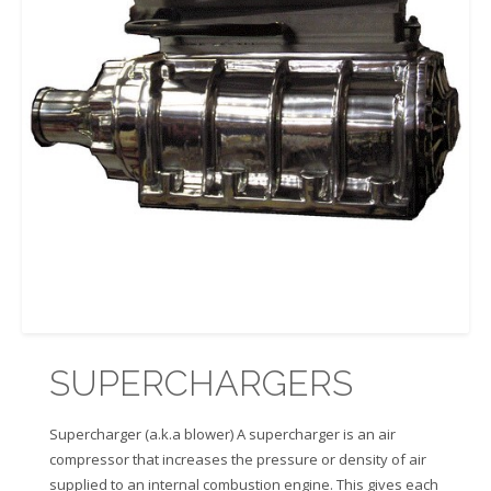
SUPERCHARGERS
Supercharger (a.k.a blower) A supercharger is an air
compressor that increases the pressure or density of air
supplied to an internal combustion engine. This gives each