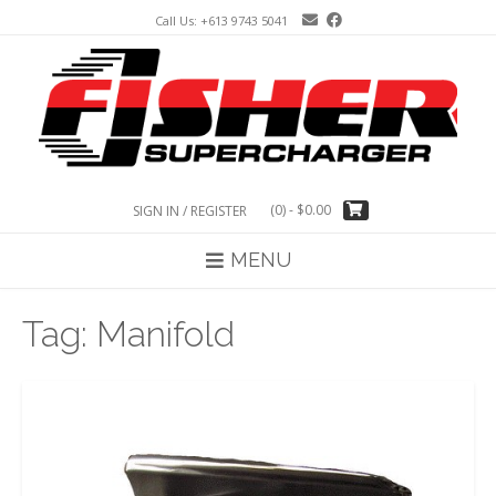
Skip
Call Us: +613 9743 5041
to
content
(0)
- $0.00
SIGN IN / REGISTER
MENU
Tag:
Manifold