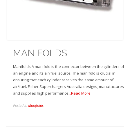
MANIFOLDS
Manifolds A manifold is the connector between the cylinders of
an engine and its air/fuel source. The manifold is crucial in
ensuring that each cylinder receives the same amount of
air/fuel. Fisher Superchargers Australia designs, manufactures
and supplies high performance
...Read More
Posted in
Manifolds