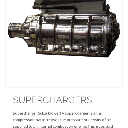
SUPERCHARGERS
Supercharger (a.k.a blower) A supercharger is an air
compressor that increases the pressure or density of air
supplied to an internal combustion engine. This gives each