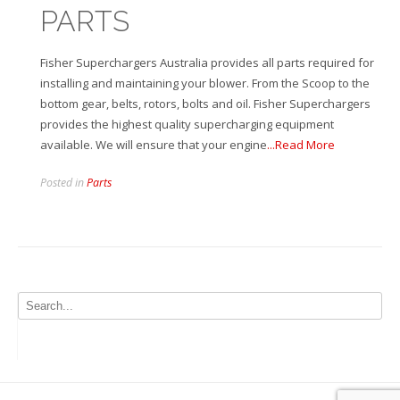
PARTS
Fisher Superchargers Australia provides all parts required for
installing and maintaining your blower. From the Scoop to the
bottom gear, belts, rotors, bolts and oil. Fisher Superchargers
provides the highest quality supercharging equipment
available. We will ensure that your engine
...Read More
Posted in
Parts