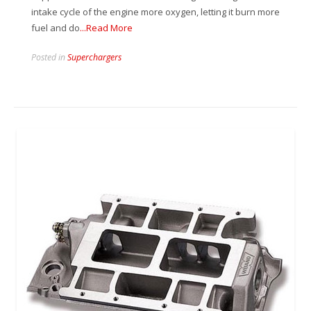
intake cycle of the engine more oxygen, letting it burn more
fuel and do
...Read More
Posted in
Superchargers